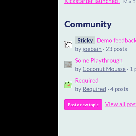
Kickstarter launched!
Mar 0
Community
Sticky
Demo feedbac
by
joebain
· 23 posts
Some Playthrough
by
Coconut Mousse
· 1 
Required
by
Required
· 4 posts
View all pos
Post a new topic