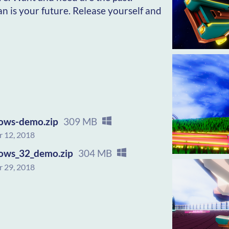
an is your future. Release yourself and
ows-demo.zip
309 MB
 12, 2018
ows_32_demo.zip
304 MB
 29, 2018