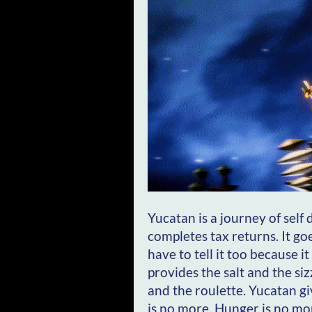
Yucatan is a journey of self
completes tax returns. It goe
have to tell it too because 
provides the salt and the siz
and the roulette. Yucatan giv
is no more. Hunger is no mo