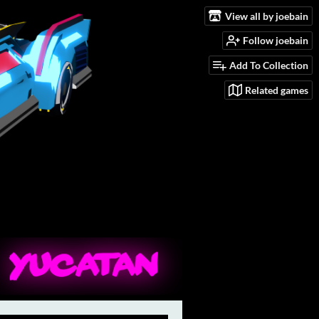
View all by joebain
Follow joebain
Add To Collection
Related games