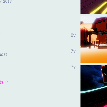
7, 2019
k
8y
7y
post
7y
ts