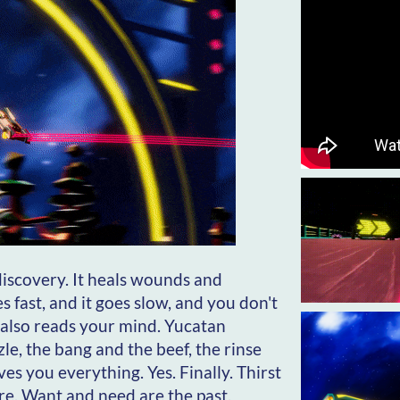
 discovery. It heals wounds and
s fast, and it goes slow, and you don't
it also reads your mind. Yucatan
zle, the bang and the beef, the rinse
es you everything. Yes. Finally. Thirst
re. Want and need are the past.