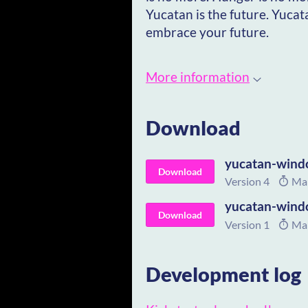
Yucatan is the future. Yucat
embrace your future.
More information
Download
yucatan-wind
Download
Version 4
Mar
yucatan-wind
Download
Version 1
Mar
Development log